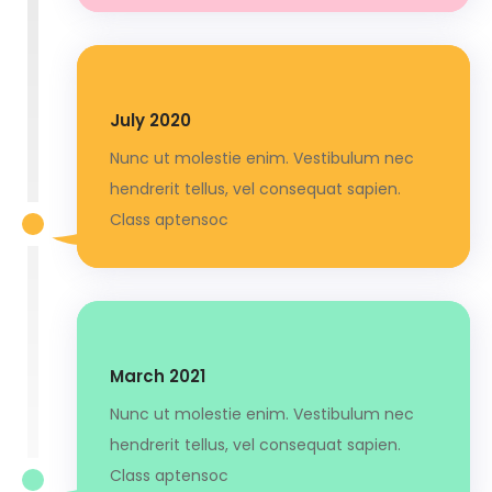
July 2020
Nunc ut molestie enim. Vestibulum nec
hendrerit tellus, vel consequat sapien.
Class aptensoc
March 2021
Nunc ut molestie enim. Vestibulum nec
hendrerit tellus, vel consequat sapien.
Class aptensoc