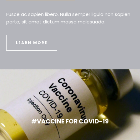
Fusce ac sapien libero. Nulla semper ligula non sapien
porta, sit amet dictum massa malesuada.
LEARN MORE
#VACCINE FOR COVID-19