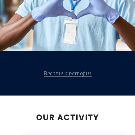
Become a part of us
OUR ACTIVITY