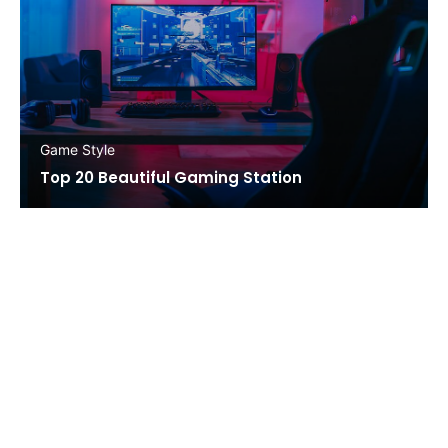
Game Style
Top 20 Beautiful Gaming Station
STAY IN TOUCH!
Ut sit amet porttitor nisl, eget porttitor libero.