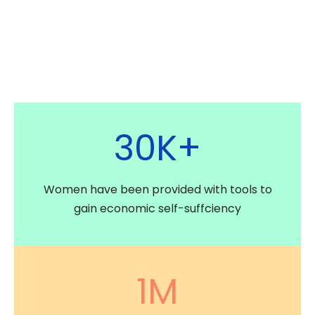
30
K+
Women have been provided with tools to
gain economic self-suffciency
1
M