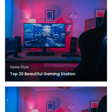
Game Style
Top 20 Beautiful Gaming Station