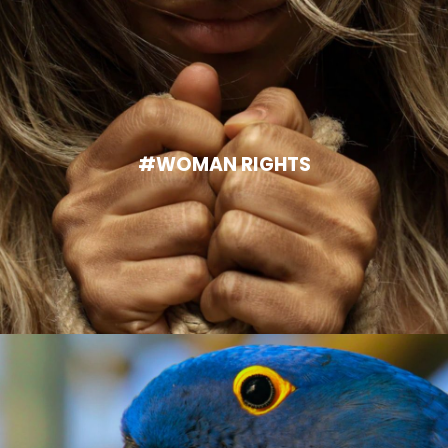
#WOMAN RIGHTS