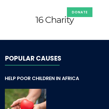
DONATE
16 Charity
POPULAR CAUSES
HELP POOR CHILDREN IN AFRICA