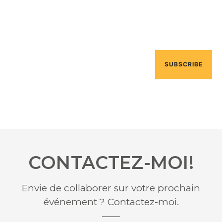
Pellentesque ac feugiat dui. Nullam non lacinia diam.
Curabitur interdum eros ege
SUBSCRIBE
CONTACTEZ-MOI!
Envie de collaborer sur votre prochain
événement ? Contactez-moi.