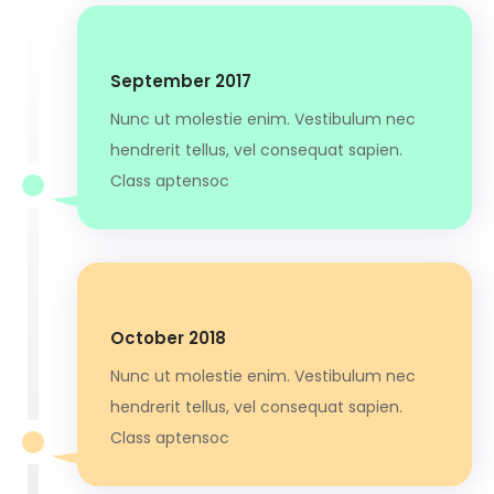
September 2017
Nunc ut molestie enim. Vestibulum nec
hendrerit tellus, vel consequat sapien.
Class aptensoc
October 2018
Nunc ut molestie enim. Vestibulum nec
hendrerit tellus, vel consequat sapien.
Class aptensoc