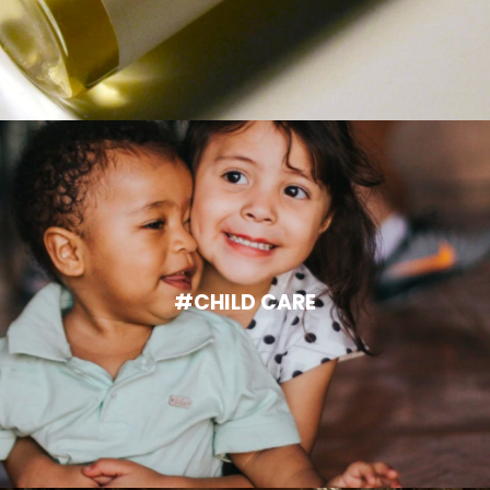
#CHILD CARE