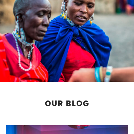
OUR BLOG