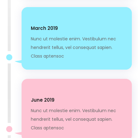
March 2019
Nunc ut molestie enim. Vestibulum nec
hendrerit tellus, vel consequat sapien.
Class aptensoc
June 2019
Nunc ut molestie enim. Vestibulum nec
hendrerit tellus, vel consequat sapien.
Class aptensoc