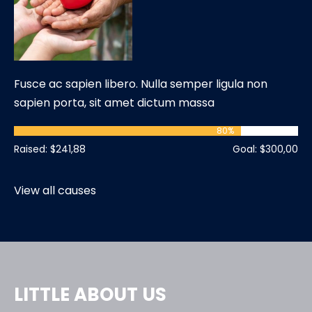
Fusce ac sapien libero. Nulla semper ligula non
sapien porta, sit amet dictum massa
80
%
Raised: $241,88
Goal: $300,00
View all causes
LITTLE ABOUT US