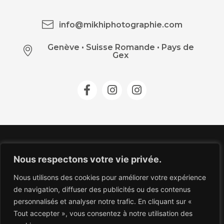
info@mikhiphotographie.com
Genève
•
Suisse Romande • Pays de
Gex
Nous respectons votre vie privée.
Nous utilisons des cookies pour améliorer votre expérience
de navigation, diffuser des publicités ou des contenus
personnalisés et analyser notre trafic. En cliquant sur «
Tout accepter », vous consentez à notre utilisation des
COPYRIGHT 2026 © MIKHI.PHOTOGRAPHIE.