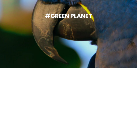
#GREEN PLANET
Help someone's dream come
true.