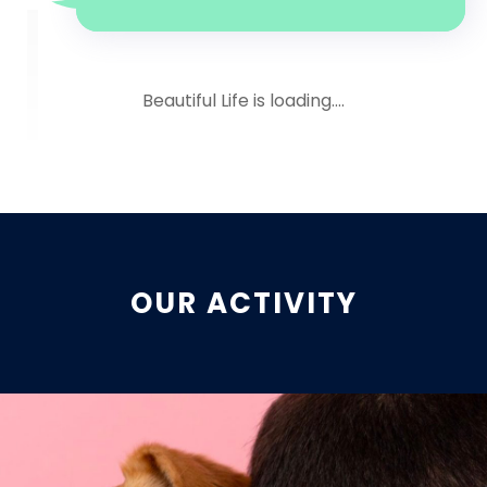
Beautiful Life is loading....
OUR ACTIVITY