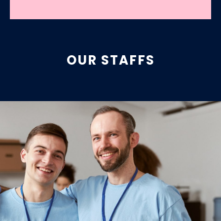
OUR STAFFS