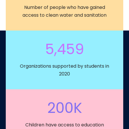
Number of people who have gained
access to clean water and sanitation
5,459
Organizations supported by students in
2020
200
K
Children have access to education