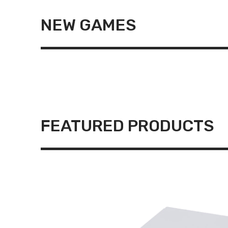
NEW GAMES
FEATURED PRODUCTS