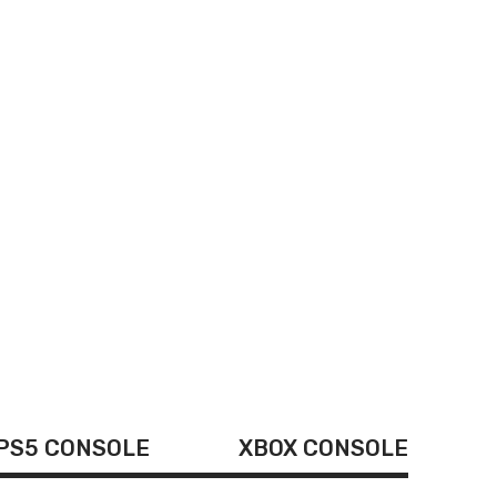
andheld Game
Built-in 620
PS5 CONSOLE
XBOX CONSOLE