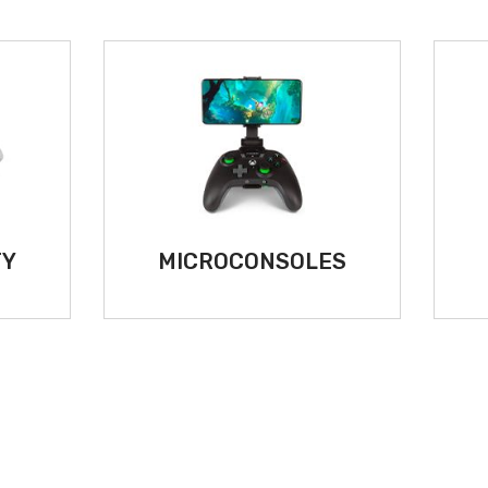
TY
MICROCONSOLES