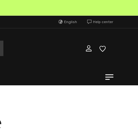
N
English
Help center
e