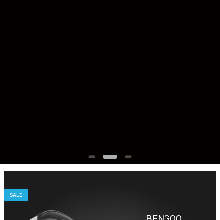
SALE
BENGOO