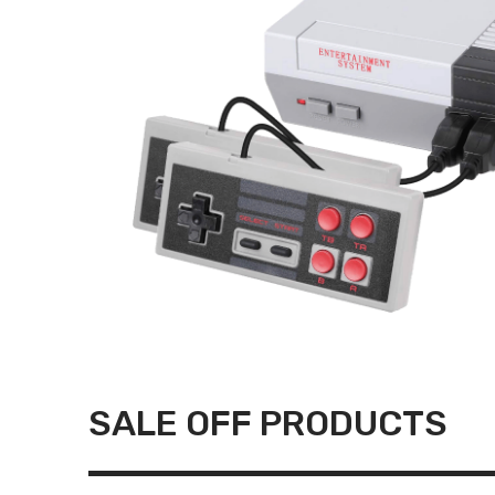
SALE OFF PRODUCTS