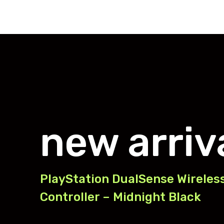
new arriv
PlayStation DualSense Wireles
Controller – Midnight Black