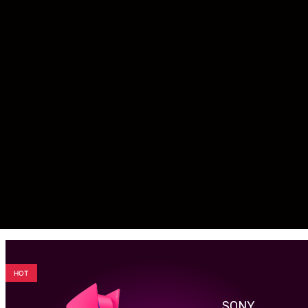
HOT
SONY