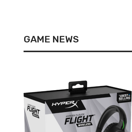
GAME NEWS