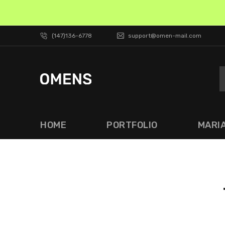
(147)136-6778
support@omen-mail.com
HOME
PORTFOLIO
MARI