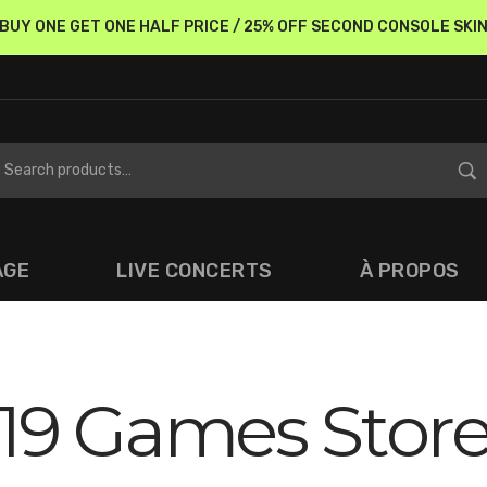
BUY ONE GET ONE HALF PRICE / 25% OFF SECOND CONSOLE SKI
AGE
LIVE CONCERTS
À PROPOS
19 Games Stor