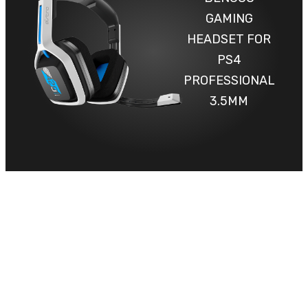
GAMING
HEADSET FOR
PS4
PROFESSIONAL
3.5MM