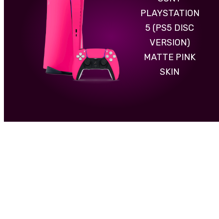
PLAYSTATION
5 (PS5 DISC
VERSION)
MATTE PINK
SKIN