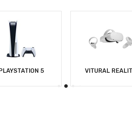
PLAYSTATION 5
VITURAL REALI