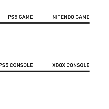
PS5 GAME
NITENDO GAME
PS5 CONSOLE
XBOX CONSOLE