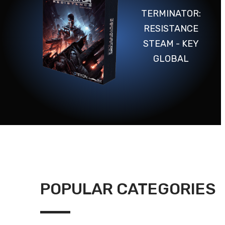
TERMINATOR:
RESISTANCE
STEAM - KEY
GLOBAL
POPULAR CATEGORIES