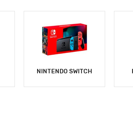
5
NINTENDO SWITCH