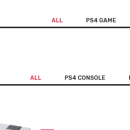
ALL
PS4 GAME
ALL
PS4 CONSOLE