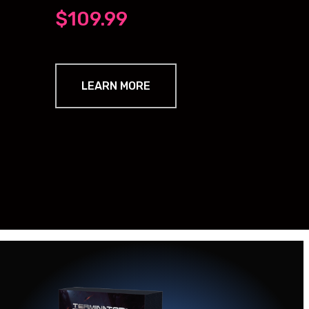
$109.99
LEARN MORE