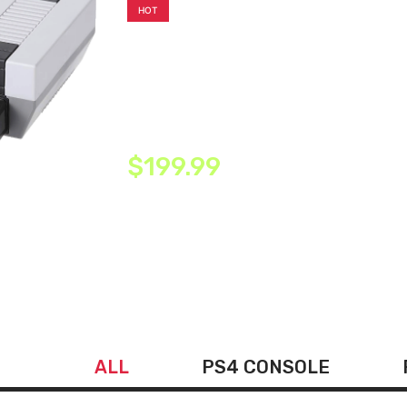
HOT
LIFTREN Plug & Play Classic H
Console, Classic Game Console 
Game Handheld
$199.99
ALL
PS4 CONSOLE