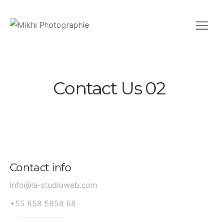
Contact Us 02
Contact info
info@la-studioweb.com
+55 858 5858 68