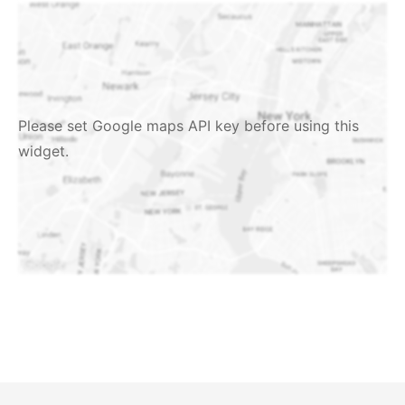
Please set Google maps API key before using this
widget.