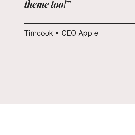
theme too!”
Timcook • CEO Apple