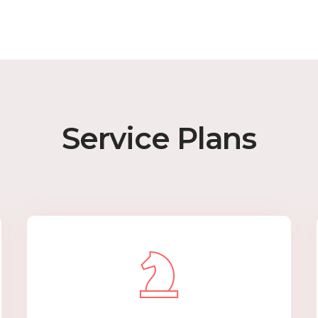
Service Plans