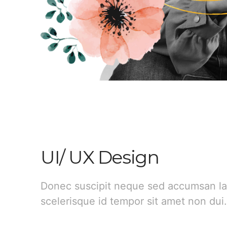
UI/ UX Design
Donec suscipit neque sed accumsan la
scelerisque id tempor sit amet non dui.