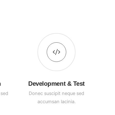
n
Development & Test
 sed
Donec suscipit neque sed
accumsan lacinia.