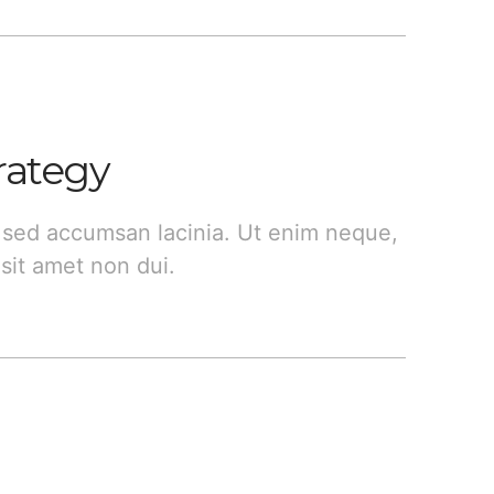
rategy
 sed accumsan lacinia. Ut enim neque,
sit amet non dui.