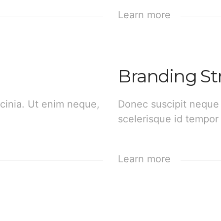
Learn more
Branding St
cinia. Ut enim neque,
Donec suscipit neque
scelerisque id tempor 
Learn more