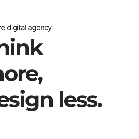
e digital agency
hink
ore,
esign less.