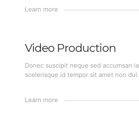
Learn more
Video Production
Donec suscipit neque sed accumsan la
scelerisque id tempor sit amet non dui.
Learn more