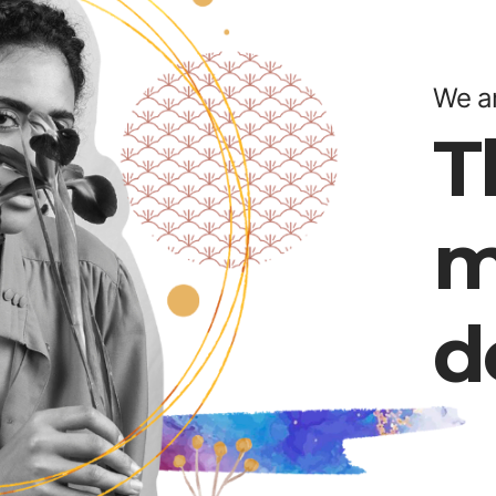
We ar
T
m
d