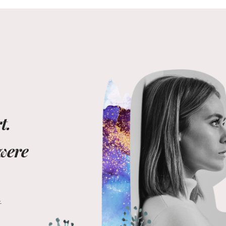
t.
 were
t