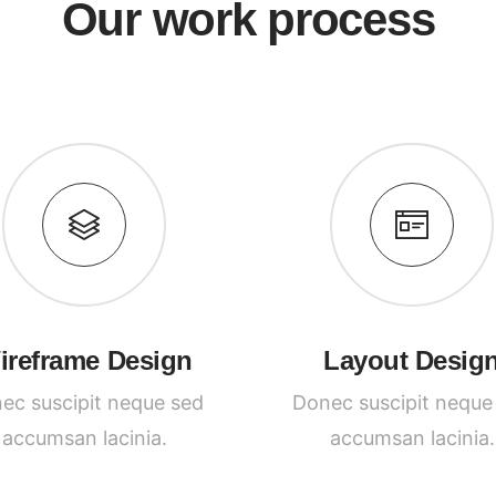
Our work process
ireframe Design
Layout Desig
ec suscipit neque sed
Donec suscipit neque
accumsan lacinia.
accumsan lacinia.