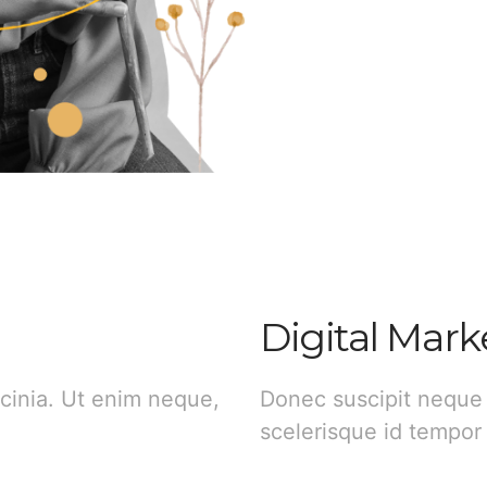
Digital Mark
cinia. Ut enim neque,
Donec suscipit neque
scelerisque id tempor 