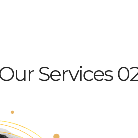
Our Services 0