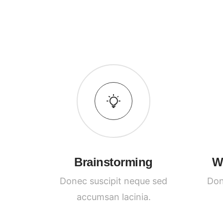
Brainstorming
W
Donec suscipit neque sed
Don
accumsan lacinia.