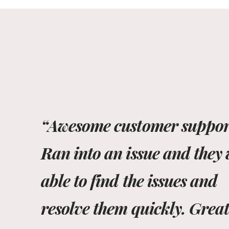
“Awesome customer suppor
Ran into an issue and they
able to find the issues and
resolve them quickly. Grea