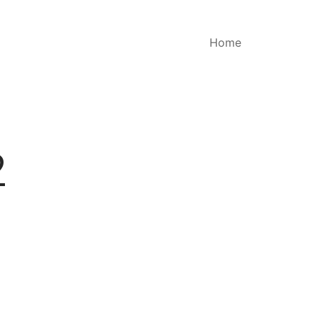
Home
2