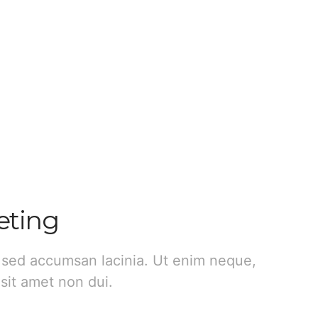
eting
 sed accumsan lacinia. Ut enim neque,
sit amet non dui.