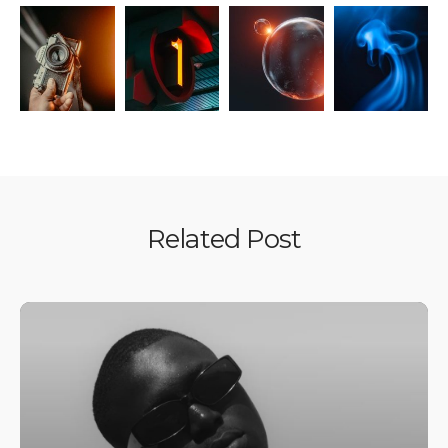
Related Post