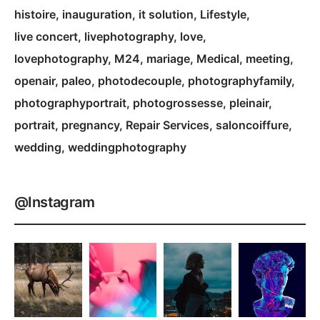
histoire
inauguration
it solution
Lifestyle
live concert
livephotography
love
lovephotography
M24
mariage
Medical
meeting
openair
paleo
photodecouple
photographyfamily
photographyportrait
photogrossesse
pleinair
portrait
pregnancy
Repair Services
saloncoiffure
wedding
weddingphotography
@Instagram