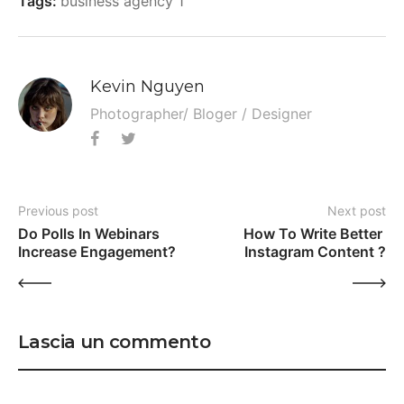
Tags:
business agency 1
Kevin Nguyen
Photographer/ Bloger / Designer
Previous post
Next post
Do Polls In Webinars 
How To Write Better 
Increase Engagement?
Instagram Content ?
Lascia un commento