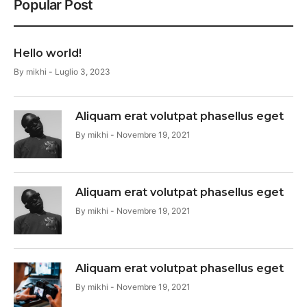
Popular Post
Hello world!
By
mikhi
Luglio 3, 2023
Aliquam erat volutpat phasellus eget
By
mikhi
Novembre 19, 2021
Aliquam erat volutpat phasellus eget
By
mikhi
Novembre 19, 2021
Aliquam erat volutpat phasellus eget
By
mikhi
Novembre 19, 2021