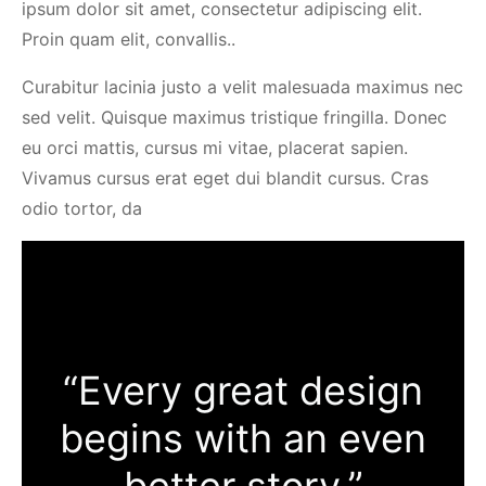
ipsum dolor sit amet, consectetur adipiscing elit.
Proin quam elit, convallis..
Curabitur lacinia justo a velit malesuada maximus nec
sed velit. Quisque maximus tristique fringilla. Donec
eu orci mattis, cursus mi vitae, placerat sapien.
Vivamus cursus erat eget dui blandit cursus. Cras
odio tortor, da
“Every great design
begins with an even