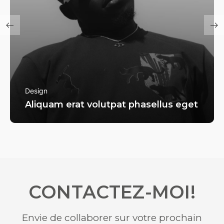
Design
Aliquam erat volutpat phasellus eget
CONTACTEZ-MOI!
Envie de collaborer sur votre prochain