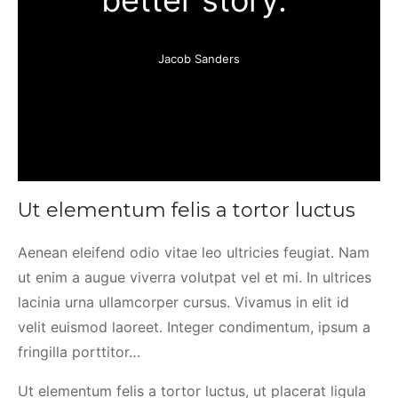
better story.”
Jacob Sanders
Ut elementum felis a tortor luctus
Aenean eleifend odio vitae leo ultricies feugiat. Nam
ut enim a augue viverra volutpat vel et mi. In ultrices
lacinia urna ullamcorper cursus. Vivamus in elit id
velit euismod laoreet. Integer condimentum, ipsum a
fringilla porttitor…
Ut elementum felis a tortor luctus, ut placerat ligula