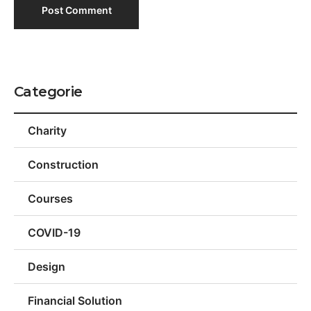
Categorie
Charity
Construction
Courses
COVID-19
Design
Financial Solution