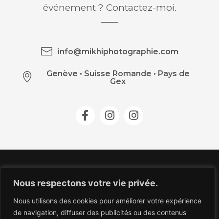
événement ? Contactez-moi.
info@mikhiphotographie.com
Genève
•
Suisse Romande • Pays de
Gex
Nous respectons votre vie privée.
Nous utilisons des cookies pour améliorer votre expérience
de navigation, diffuser des publicités ou des contenus