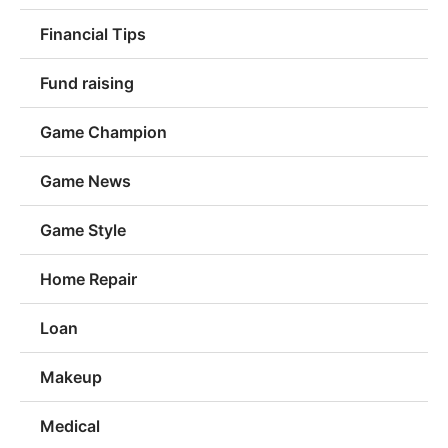
Financial Tips
Fund raising
Game Champion
Game News
Game Style
Home Repair
Loan
Makeup
Medical