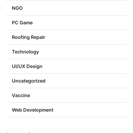
NGO
PC Game
Roofing Repair
Technology
UI/UX Design
Uncategorized
Vaccine
Web Development