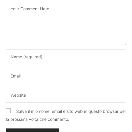
Salva il mio nome, email e sito web in questo browser per
la prossima volta che commento.