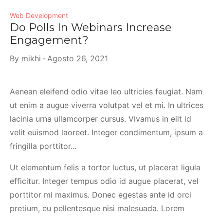
Web Development
Do Polls In Webinars Increase
Engagement?
By
mikhi
Agosto 26, 2021
Aenean eleifend odio vitae leo ultricies feugiat. Nam
ut enim a augue viverra volutpat vel et mi. In ultrices
lacinia urna ullamcorper cursus. Vivamus in elit id
velit euismod laoreet. Integer condimentum, ipsum a
fringilla porttitor…
Ut elementum felis a tortor luctus, ut placerat ligula
efficitur. Integer tempus odio id augue placerat, vel
porttitor mi maximus. Donec egestas ante id orci
pretium, eu pellentesque nisi malesuada. Lorem