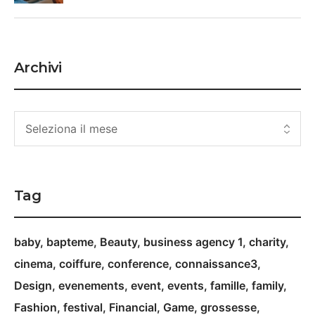
Archivi
Tag
baby
bapteme
Beauty
business agency 1
charity
cinema
coiffure
conference
connaissance3
Design
evenements
event
events
famille
family
Fashion
festival
Financial
Game
grossesse