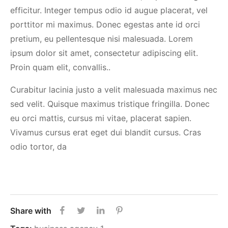
efficitur. Integer tempus odio id augue placerat, vel
porttitor mi maximus. Donec egestas ante id orci
pretium, eu pellentesque nisi malesuada. Lorem
ipsum dolor sit amet, consectetur adipiscing elit.
Proin quam elit, convallis..
Curabitur lacinia justo a velit malesuada maximus nec
sed velit. Quisque maximus tristique fringilla. Donec
eu orci mattis, cursus mi vitae, placerat sapien.
Vivamus cursus erat eget dui blandit cursus. Cras
odio tortor, da
Share with