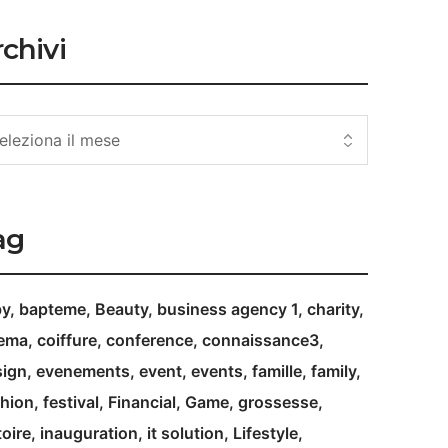
chivi
ag
by
bapteme
Beauty
business agency 1
charity
nema
coiffure
conference
connaissance3
ign
evenements
event
events
famille
family
hion
festival
Financial
Game
grossesse
toire
inauguration
it solution
Lifestyle