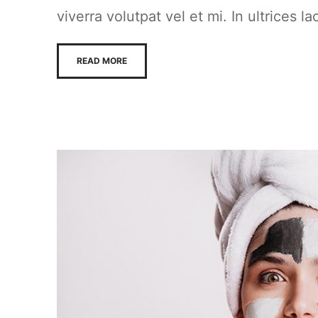
viverra volutpat vel et mi. In ultrices la
READ MORE