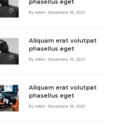
phasellus eget
By
mikhi
Novembre 19, 2021
Aliquam erat volutpat
phasellus eget
By
mikhi
Novembre 19, 2021
Aliquam erat volutpat
phasellus eget
By
mikhi
Novembre 19, 2021