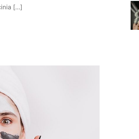
cinia […]