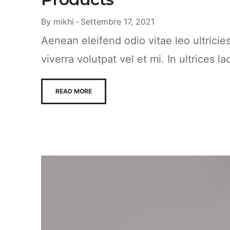
By
mikhi
Settembre 17, 2021
Aenean eleifend odio vitae leo ultrici
viverra volutpat vel et mi. In ultrices la
READ MORE