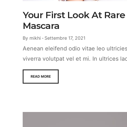
Your First Look At Rare
Mascara
By
mikhi
Settembre 17, 2021
Aenean eleifend odio vitae leo ultrici
viverra volutpat vel et mi. In ultrices la
READ MORE