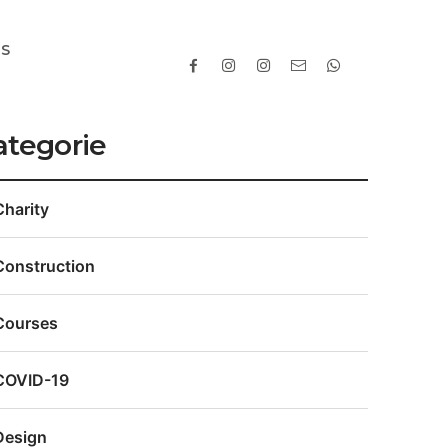
TS
ategorie
Charity
Construction
Courses
COVID-19
Design