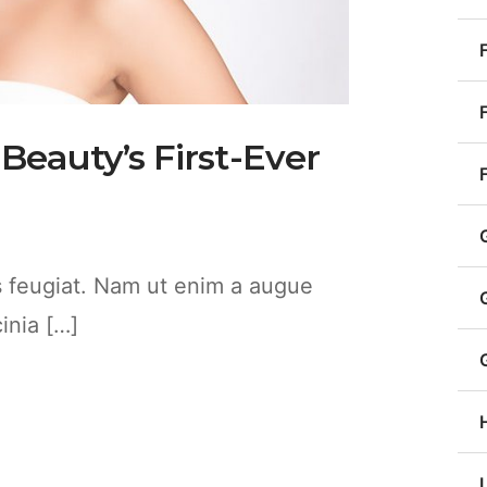
 Beauty’s First-Ever
es feugiat. Nam ut enim a augue
cinia […]