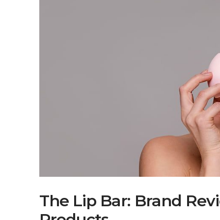
The Lip Bar: Brand Rev
Products