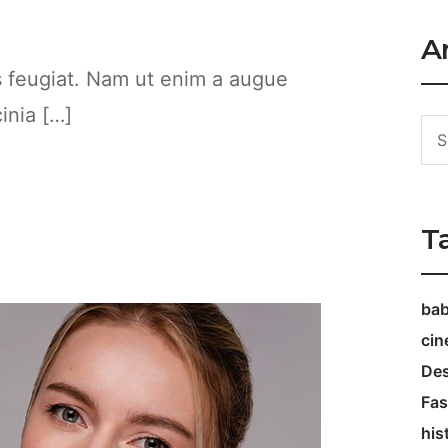
Ar
es feugiat. Nam ut enim a augue
cinia […]
T
ba
ci
Des
Fas
his