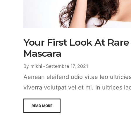
Your First Look At Rare
Mascara
By
mikhi
Settembre 17, 2021
Aenean eleifend odio vitae leo ultrici
viverra volutpat vel et mi. In ultrices la
READ MORE