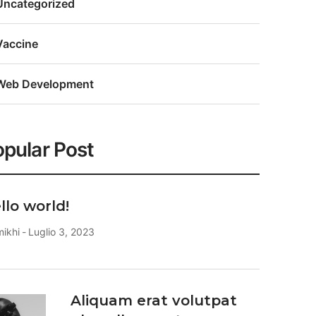
Uncategorized
Vaccine
Web Development
pular Post
llo world!
mikhi
Luglio 3, 2023
Aliquam erat volutpat