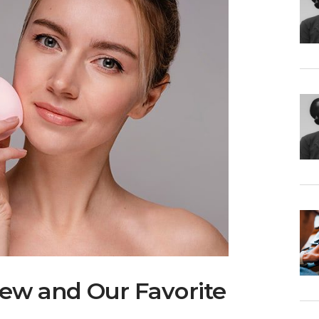
iew and Our Favorite