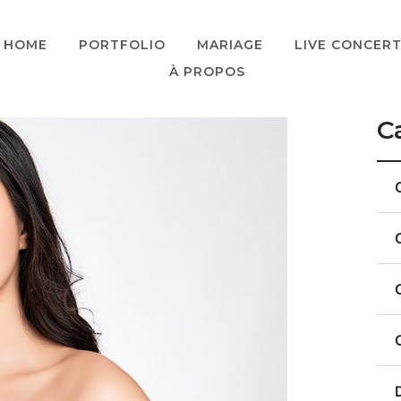
HOME
PORTFOLIO
MARIAGE
LIVE CONCER
À PROPOS
C