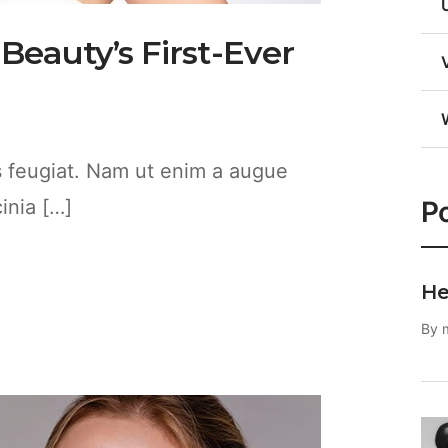
 Beauty’s First-Ever
es feugiat. Nam ut enim a augue
Po
cinia […]
He
By