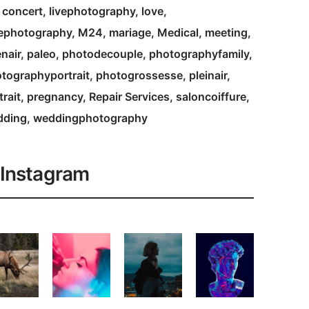
e concert
livephotography
love
ephotography
M24
mariage
Medical
meeting
nair
paleo
photodecouple
photographyfamily
tographyportrait
photogrossesse
pleinair
trait
pregnancy
Repair Services
saloncoiffure
dding
weddingphotography
Instagram