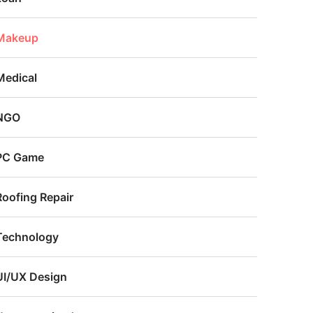
Makeup
Medical
NGO
PC Game
Roofing Repair
Technology
UI/UX Design