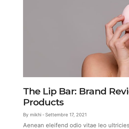
The Lip Bar: Brand Rev
Products
By
mikhi
Settembre 17, 2021
Aenean eleifend odio vitae leo ultrici