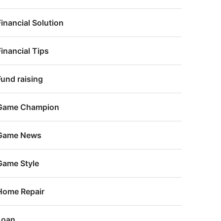
Financial Solution
Financial Tips
Fund raising
Game Champion
Game News
Game Style
Home Repair
Loan