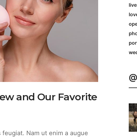
liv
lov
ope
pho
por
we
@
iew and Our Favorite
es feugiat. Nam ut enim a augue