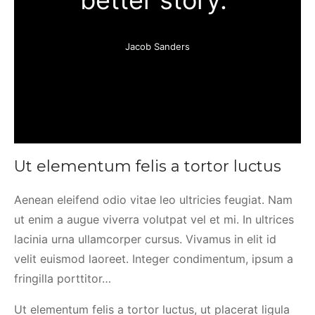
better story.”
Jacob Sanders
Ut elementum felis a tortor luctus
Aenean eleifend odio vitae leo ultricies feugiat. Nam
ut enim a augue viverra volutpat vel et mi. In ultrices
lacinia urna ullamcorper cursus. Vivamus in elit id
velit euismod laoreet. Integer condimentum, ipsum a
fringilla porttitor…
Ut elementum felis a tortor luctus, ut placerat ligula