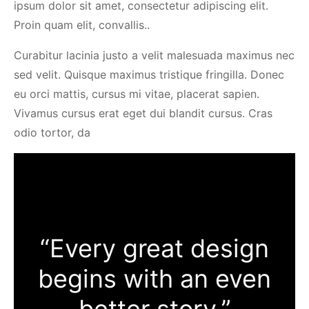
ipsum dolor sit amet, consectetur adipiscing elit.
Proin quam elit, convallis..
Curabitur lacinia justo a velit malesuada maximus nec
sed velit. Quisque maximus tristique fringilla. Donec
eu orci mattis, cursus mi vitae, placerat sapien.
Vivamus cursus erat eget dui blandit cursus. Cras
odio tortor, da
“Every great design
begins with an even