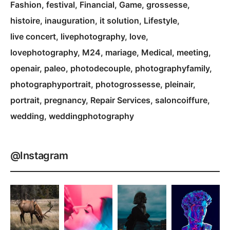
Fashion
festival
Financial
Game
grossesse
histoire
inauguration
it solution
Lifestyle
live concert
livephotography
love
lovephotography
M24
mariage
Medical
meeting
openair
paleo
photodecouple
photographyfamily
photographyportrait
photogrossesse
pleinair
portrait
pregnancy
Repair Services
saloncoiffure
wedding
weddingphotography
@Instagram