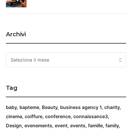
Archivi
Tag
baby
bapteme
Beauty
business agency 1
charity
cinema
coiffure
conference
connaissance3
Design
evenements
event
events
famille
family