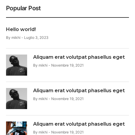
Popular Post
Hello world!
By
mikhi
Luglio 3, 2023
Aliquam erat volutpat phasellus eget
By
mikhi
Novembre 19, 2021
Aliquam erat volutpat phasellus eget
By
mikhi
Novembre 19, 2021
Aliquam erat volutpat phasellus eget
By
mikhi
Novembre 19, 2021