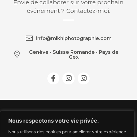
Envie de collaborer sur votre prochain
événement ? Contactez-moi.
info@mikhiphotographie.com
Genève
•
Suisse Romande • Pays de
Gex
Nous respectons votre vie privée.
Nous utilisons des cookies pour améliorer votre expérience