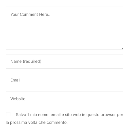
Salva il mio nome, email e sito web in questo browser per
la prossima volta che commento.