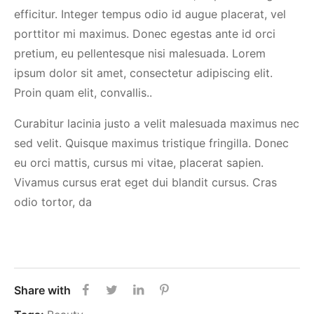
efficitur. Integer tempus odio id augue placerat, vel
porttitor mi maximus. Donec egestas ante id orci
pretium, eu pellentesque nisi malesuada. Lorem
ipsum dolor sit amet, consectetur adipiscing elit.
Proin quam elit, convallis..
Curabitur lacinia justo a velit malesuada maximus nec
sed velit. Quisque maximus tristique fringilla. Donec
eu orci mattis, cursus mi vitae, placerat sapien.
Vivamus cursus erat eget dui blandit cursus. Cras
odio tortor, da
Share with