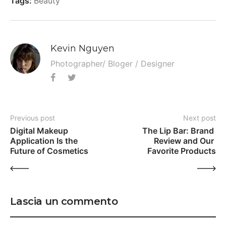
Tags:
Beauty
Kevin Nguyen
Photographer/ Bloger / Designer
Previous post
Next post
Digital Makeup 
The Lip Bar: Brand 
Application Is the 
Review and Our 
Future of Cosmetics
Favorite Products
Lascia un commento