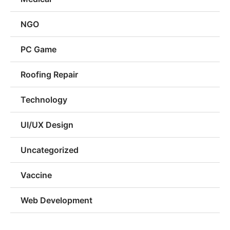
NGO
PC Game
Roofing Repair
Technology
UI/UX Design
Uncategorized
Vaccine
Web Development