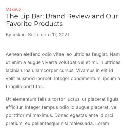
Makeup
The Lip Bar: Brand Review and Our
Favorite Products
By
mikhi
Settembre 17, 2021
Aenean eleifend odio vitae leo ultricies feugiat. Nam
ut enim a augue viverra volutpat vel et mi. In ultrices
lacinia urna ullamcorper cursus. Vivamus in elit id
velit euismod laoreet. Integer condimentum, ipsum a
fringilla porttitor…
Ut elementum felis a tortor luctus, ut placerat ligula
efficitur. Integer tempus odio id augue placerat, vel
porttitor mi maximus. Donec egestas ante id orci
pretium, eu pellentesque nisi malesuada. Lorem