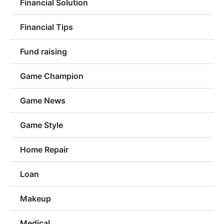
Financial Solution
Financial Tips
Fund raising
Game Champion
Game News
Game Style
Home Repair
Loan
Makeup
Medical