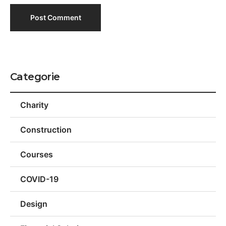
Categorie
Charity
Construction
Courses
COVID-19
Design