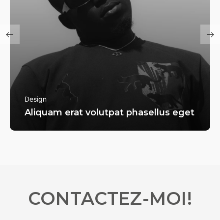
Design
Aliquam erat volutpat phasellus eget
CONTACTEZ-MOI!