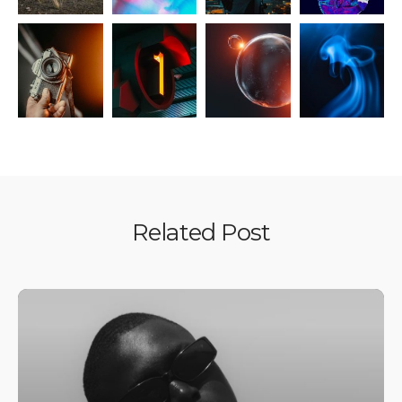
Related Post