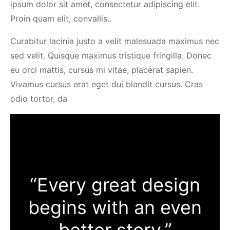
ipsum dolor sit amet, consectetur adipiscing elit.
Proin quam elit, convallis..
Curabitur lacinia justo a velit malesuada maximus nec
sed velit. Quisque maximus tristique fringilla. Donec
eu orci mattis, cursus mi vitae, placerat sapien.
Vivamus cursus erat eget dui blandit cursus. Cras
odio tortor, da
“Every great design
begins with an even