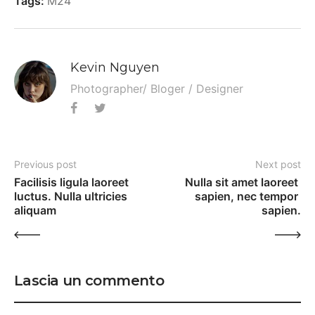
Tags:
M24
Kevin Nguyen
Photographer/ Bloger / Designer
Previous post
Next post
Facilisis ligula laoreet 
Nulla sit amet laoreet 
luctus. Nulla ultricies 
sapien, nec tempor 
aliquam
sapien.
Lascia un commento