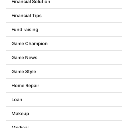
Financial Solution
Financial Tips
Fund raising
Game Champion
Game News
Game Style
Home Repair
Loan
Makeup
Medical