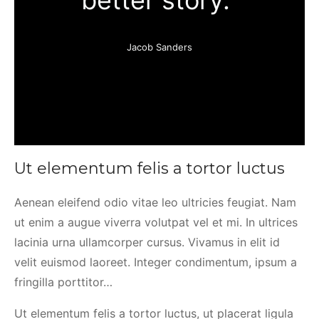
better story.”
Jacob Sanders
Ut elementum felis a tortor luctus
Aenean eleifend odio vitae leo ultricies feugiat. Nam
ut enim a augue viverra volutpat vel et mi. In ultrices
lacinia urna ullamcorper cursus. Vivamus in elit id
velit euismod laoreet. Integer condimentum, ipsum a
fringilla porttitor…
Ut elementum felis a tortor luctus, ut placerat ligula