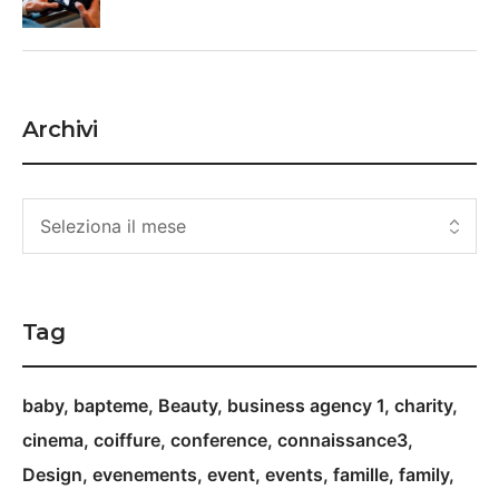
Archivi
Tag
baby
bapteme
Beauty
business agency 1
charity
cinema
coiffure
conference
connaissance3
Design
evenements
event
events
famille
family