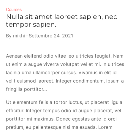
Courses
Nulla sit amet laoreet sapien, nec
tempor sapien.
By
mikhi
Settembre 24, 2021
Aenean eleifend odio vitae leo ultricies feugiat. Nam
ut enim a augue viverra volutpat vel et mi. In ultrices
lacinia urna ullamcorper cursus. Vivamus in elit id
velit euismod laoreet. Integer condimentum, ipsum a
fringilla porttitor…
Ut elementum felis a tortor luctus, ut placerat ligula
efficitur. Integer tempus odio id augue placerat, vel
porttitor mi maximus. Donec egestas ante id orci
pretium, eu pellentesque nisi malesuada. Lorem