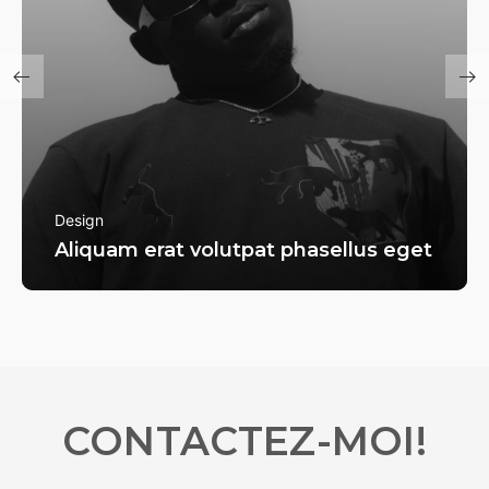
Design
Aliquam erat volutpat phasellus eget
CONTACTEZ-MOI!