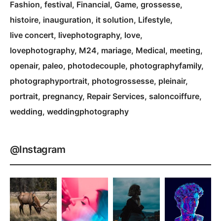
Fashion
festival
Financial
Game
grossesse
histoire
inauguration
it solution
Lifestyle
live concert
livephotography
love
lovephotography
M24
mariage
Medical
meeting
openair
paleo
photodecouple
photographyfamily
photographyportrait
photogrossesse
pleinair
portrait
pregnancy
Repair Services
saloncoiffure
wedding
weddingphotography
@Instagram