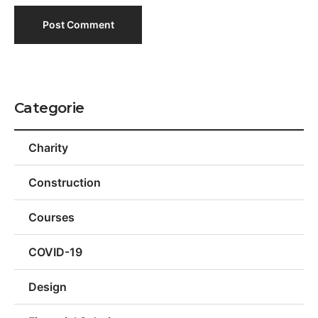
Categorie
Charity
Construction
Courses
COVID-19
Design