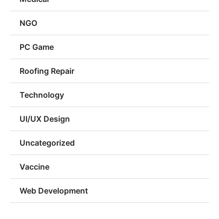
NGO
PC Game
Roofing Repair
Technology
UI/UX Design
Uncategorized
Vaccine
Web Development