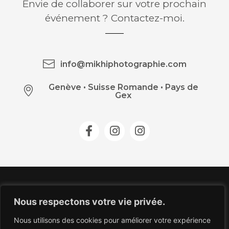
Envie de collaborer sur votre prochain
événement ? Contactez-moi.
info@mikhiphotographie.com
Genève
•
Suisse Romande • Pays de
Gex
Nous respectons votre vie privée.
Nous utilisons des cookies pour améliorer votre expérience