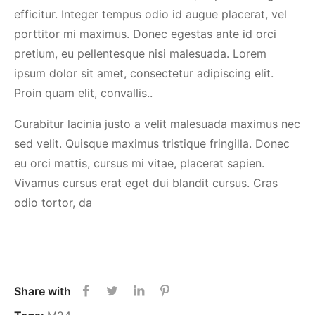
efficitur. Integer tempus odio id augue placerat, vel
porttitor mi maximus. Donec egestas ante id orci
pretium, eu pellentesque nisi malesuada. Lorem
ipsum dolor sit amet, consectetur adipiscing elit.
Proin quam elit, convallis..
Curabitur lacinia justo a velit malesuada maximus nec
sed velit. Quisque maximus tristique fringilla. Donec
eu orci mattis, cursus mi vitae, placerat sapien.
Vivamus cursus erat eget dui blandit cursus. Cras
odio tortor, da
Share with