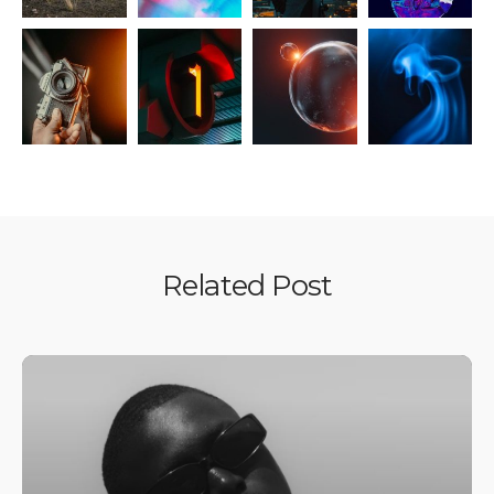
Related Post