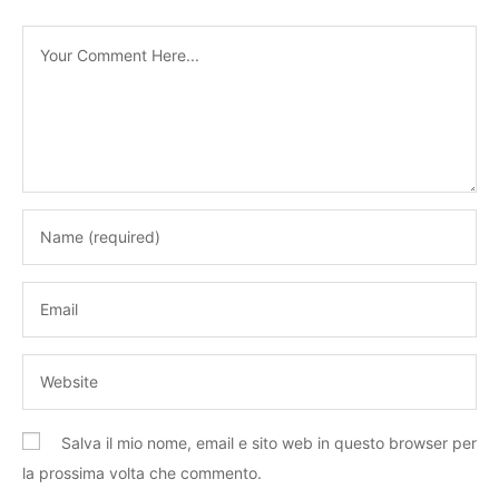
Salva il mio nome, email e sito web in questo browser per
la prossima volta che commento.