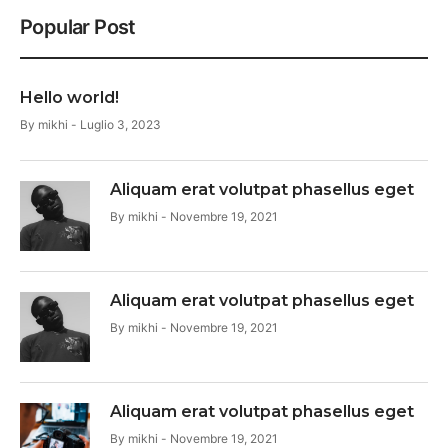
Popular Post
Hello world!
By
mikhi
Luglio 3, 2023
Aliquam erat volutpat phasellus eget
By
mikhi
Novembre 19, 2021
Aliquam erat volutpat phasellus eget
By
mikhi
Novembre 19, 2021
Aliquam erat volutpat phasellus eget
By
mikhi
Novembre 19, 2021