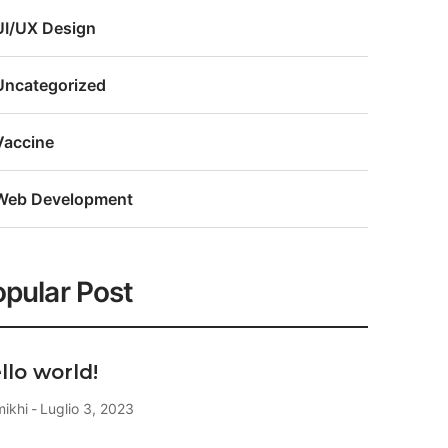
UI/UX Design
Uncategorized
Vaccine
Web Development
pular Post
llo world!
mikhi
Luglio 3, 2023