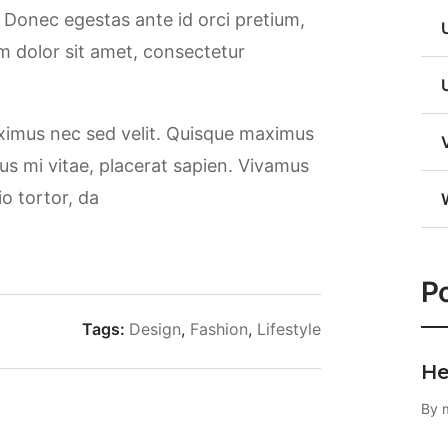
. Donec egestas ante id orci pretium,
m dolor sit amet, consectetur
aximus nec sed velit. Quisque maximus
rsus mi vitae, placerat sapien. Vivamus
io tortor, da
Po
Tags:
Design
,
Fashion
,
Lifestyle
He
By