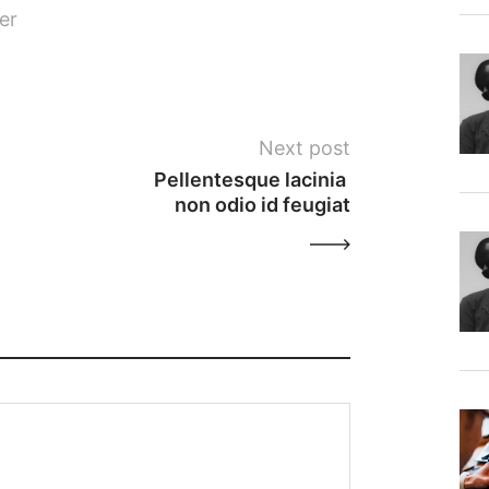
er
Next post
Pellentesque lacinia 
non odio id feugiat