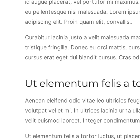
id augue placerat, vel porttitor mi maximus
eu pellentesque nisi malesuada. Lorem ipsu
adipiscing elit. Proin quam elit, convallis..
Curabitur lacinia justo a velit malesuada m
tristique fringilla. Donec eu orci mattis, cu
cursus erat eget dui blandit cursus. Cras od
Ut elementum felis a to
Aenean eleifend odio vitae leo ultricies feu
volutpat vel et mi. In ultrices lacinia urna u
velit euismod laoreet. Integer condimentum, 
Ut elementum felis a tortor luctus, ut placer