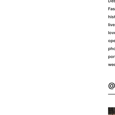
Des
Fas
his
liv
lov
ope
pho
por
we
@