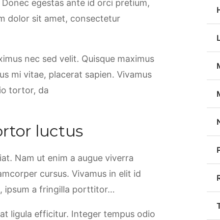
. Donec egestas ante id orci pretium,
m dolor sit amet, consectetur
aximus nec sed velit. Quisque maximus
rsus mi vitae, placerat sapien. Vivamus
io tortor, da
rtor luctus
giat. Nam ut enim a augue viverra
llamcorper cursus. Vivamus in elit id
ipsum a fringilla porttitor…
at ligula efficitur. Integer tempus odio