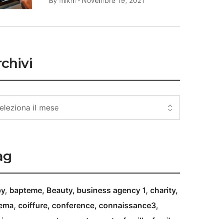
By
mikhi
Novembre 19, 2021
chivi
ag
by
bapteme
Beauty
business agency 1
charity
nema
coiffure
conference
connaissance3