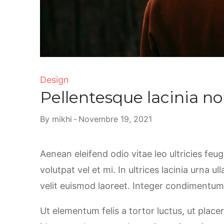
Design
Pellentesque lacinia no
By
mikhi
Novembre 19, 2021
Aenean eleifend odio vitae leo ultricies feu
volutpat vel et mi. In ultrices lacinia urna u
velit euismod laoreet. Integer condimentum, 
Ut elementum felis a tortor luctus, ut placer