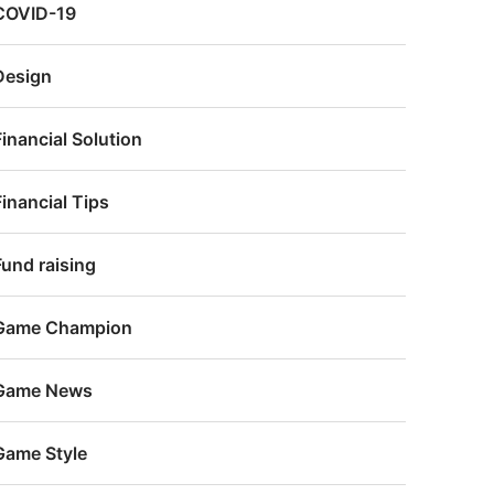
COVID-19
Design
Financial Solution
Financial Tips
Fund raising
Game Champion
Game News
Game Style