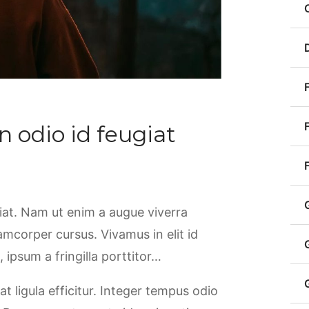
n odio id feugiat
giat. Nam ut enim a augue viverra
llamcorper cursus. Vivamus in elit id
ipsum a fringilla porttitor…
at ligula efficitur. Integer tempus odio