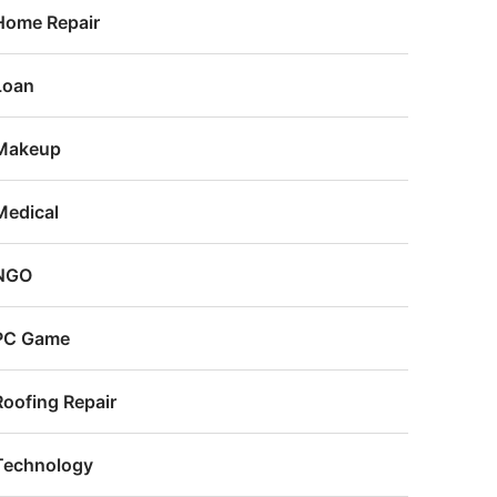
Home Repair
Loan
Makeup
Medical
NGO
PC Game
Roofing Repair
Technology