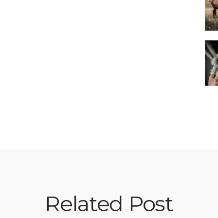
Related Post