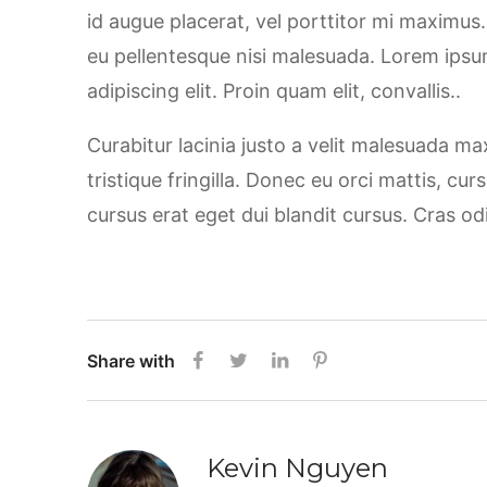
id augue placerat, vel porttitor mi maximus
eu pellentesque nisi malesuada. Lorem ipsu
adipiscing elit. Proin quam elit, convallis..
Curabitur lacinia justo a velit malesuada m
tristique fringilla. Donec eu orci mattis, cu
cursus erat eget dui blandit cursus. Cras od
Share with
Kevin Nguyen