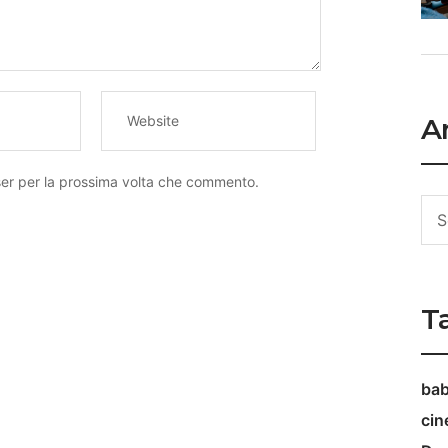
Ar
ser per la prossima volta che commento.
T
ba
ci