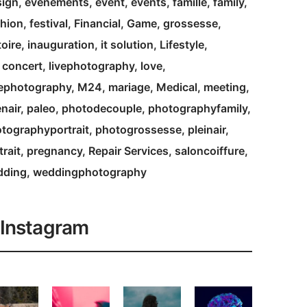
ign
evenements
event
events
famille
family
hion
festival
Financial
Game
grossesse
toire
inauguration
it solution
Lifestyle
e concert
livephotography
love
ephotography
M24
mariage
Medical
meeting
nair
paleo
photodecouple
photographyfamily
tographyportrait
photogrossesse
pleinair
trait
pregnancy
Repair Services
saloncoiffure
dding
weddingphotography
Instagram