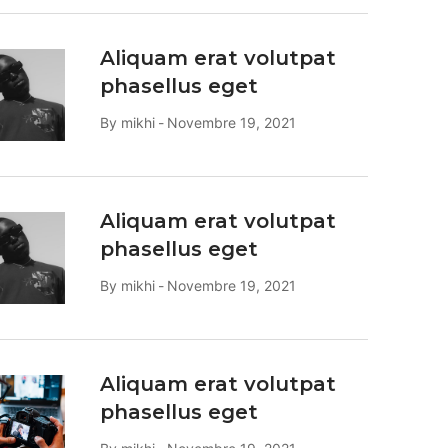
Aliquam erat volutpat
phasellus eget
By
mikhi
Novembre 19, 2021
Aliquam erat volutpat
phasellus eget
By
mikhi
Novembre 19, 2021
Aliquam erat volutpat
phasellus eget